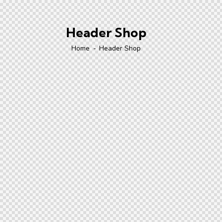
Header Shop
Home
Header Shop